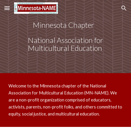
Skip to main content
Skip to navigation
Minnesota Chapter
National Association for
Multicultural Education
Welcome to the Minnesota chapter of the National
Association for Multicultural Education (MN-NAME). We
are a non-profit organization comprised of educators,
activists, parents, non-profit folks, and others committed to
equity, social justice, and multicultural education.