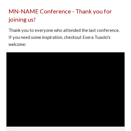
MN-NAME Conference -
Thank you for
joining us!
Thank you to everyone who attended the last conference.
If you need some inspiration, checkout Esera Tuaolo's
welcome: