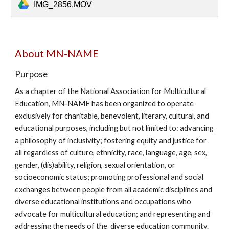
IMG_2856.MOV
About MN-NAME
Purpose
As a chapter of the National Association for Multicultural
Education, MN-NAME has been organized to operate
exclusively for charitable, benevolent, literary, cultural, and
educational purposes, including but not limited to: advancing
a philosophy of incl
usivity
; fostering equity and justice for
all regardless of culture, ethnicity, race, language, age, sex,
gender, (dis)ability, religion, sexual orientation, or
socioeconomic status; promoting professional and social
exchanges between people from all academic disciplines and
diverse educational institutions and occupations who
advocate for multicultural education; and representing and
addressing the needs of the
diverse
education community.