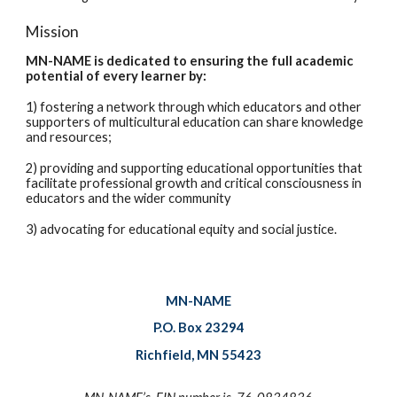
Mission
MN-NAME is dedicated to ensuring the full academic
potential of every learner
by:
1) fostering a network through which educators and other
supporters of multicultural education can share knowledge
and resources;
2) providing and supporting educational opportunities that
facilitate professional growth and critical consciousness in
educators and the wider community
3) advocating for educational equity and social justice.
MN-NAME
P.O. Box 23294
Richfield, MN 55423